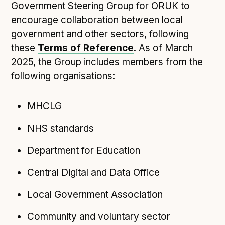
Technical overview to implementing Open Referral
Government Steering Group for ORUK to
UK
encourage collaboration between local
Check your compliance
government and other sectors, following
Register your feed
these
Terms of Reference
. As of March
Reference: API
2025, the Group includes members from the
following organisations:
Reference: Data model
Reference: The specification
MHCLG
Compliance criteria
Understanding data sharing and privacy
NHS standards
Changes in version 3.0
Department for Education
Central Digital and Data Office
Case studies
Local Government Association
How adopting the standard helped save time and
money
Community and voluntary sector