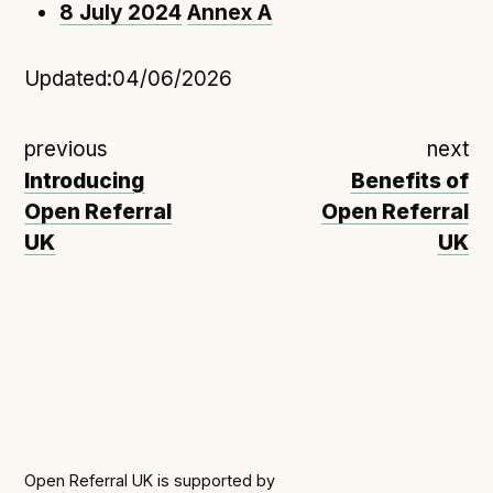
8 July 2024
Annex A
Updated:
04/06/2026
previous
next
Introducing
Benefits of
Open Referral
Open Referral
UK
UK
Open Referral UK is supported by