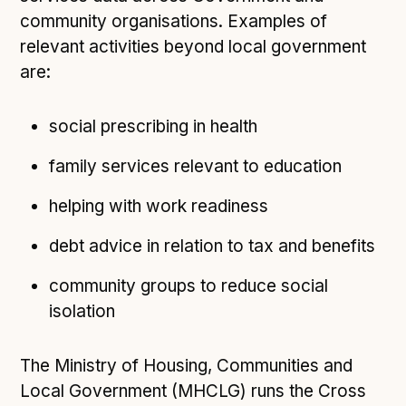
community organisations. Examples of
Open Referral UK use cases
relevant activities beyond local government
Executive summary
are:
Business case
Project initiation document (PID)
social prescribing in health
Benefits calculator
family services relevant to education
helping with work readiness
Community
Verified feed directory
debt advice in relation to tax and benefits
Join our community
community groups to reduce social
Forum
(opens in new window)
isolation
The Ministry of Housing, Communities and
Developer resources
Local Government (MHCLG) runs the Cross