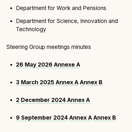
Following digital principles to implement the standard
Department for Work and Pensions
Buckinghamshire Council - Moving from a legacy
system to a more flexible Family Information
Department for Science, Innovation and
Service
Technology
Building a better Family Information Service with
Buckinghamshire Council - A developer’s view on
Steering Group meetings minutes
adopting the standard
Placecube's Open Place Directory for Bristol City
26 May 2026
Annexe A
Council
Doc & Tee's Service Finder for Bristol City Council
3 March 2025
Annex A
Annex B
...plus
7
more (show all)
2 December 2024
Annex A
9 September 2024
Annex A
Annex B