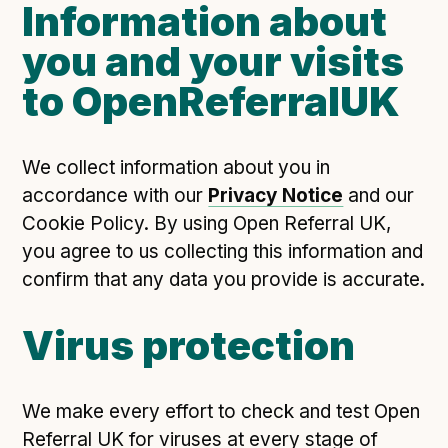
Information about
you and your visits
to OpenReferralUK
We collect information about you in
accordance with our
Privacy Notice
and our
Cookie Policy. By using Open Referral UK,
you agree to us collecting this information and
confirm that any data you provide is accurate.
Virus protection
We make every effort to check and test Open
Referral UK for viruses at every stage of