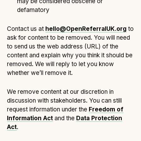
may be considered obscene or
defamatory
Contact us at
hello@OpenReferralUK.org
to
ask for content to be removed. You will need
to send us the web address (URL) of the
content and explain why you think it should be
removed. We will reply to let you know
whether we’ll remove it.
We remove content at our discretion in
discussion with stakeholders. You can still
request information under the
Freedom of
Information Act
and the
Data Protection
Act
.