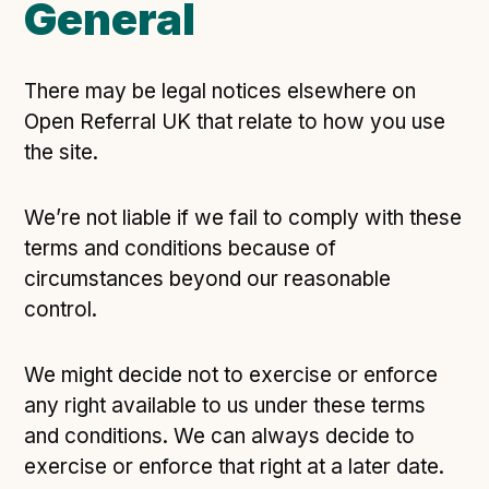
General
There may be legal notices elsewhere on
Open Referral UK that relate to how you use
the site.
We’re not liable if we fail to comply with these
terms and conditions because of
circumstances beyond our reasonable
control.
We might decide not to exercise or enforce
any right available to us under these terms
and conditions. We can always decide to
exercise or enforce that right at a later date.