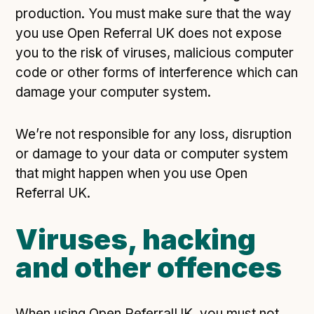
production. You must make sure that the way
you use Open Referral UK does not expose
you to the risk of viruses, malicious computer
code or other forms of interference which can
damage your computer system.
We’re not responsible for any loss, disruption
or damage to your data or computer system
that might happen when you use Open
Referral UK.
Viruses, hacking
and other offences
When using Open ReferralUK, you must not