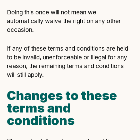
Doing this once will not mean we
automatically waive the right on any other
occasion.
If any of these terms and conditions are held
to be invalid, unenforceable or illegal for any
reason, the remaining terms and conditions
will still apply.
Changes to these
terms and
conditions