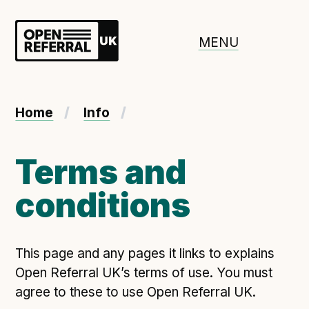
Openreferral UK
MENU
About ORUK
Home
Info
Introducing Open Referral UK
Government and community involvement
Terms and
Benefits of Open Referral UK
conditions
International Open Referral data standard
Governance and release cycles
This page and any pages it links to explains
Open Referral UK’s terms of use. You must
Adopt the standard in a council
agree to these to use Open Referral UK.
How to adopt the ORUK standard