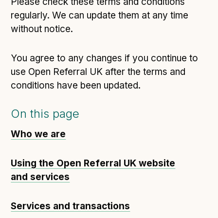
Please check these terms and conditions
regularly. We can update them at any time
without notice.
You agree to any changes if you continue to
use Open Referral UK after the terms and
conditions have been updated.
On this page
Who we are
Using the Open Referral UK website
and services
Services and transactions