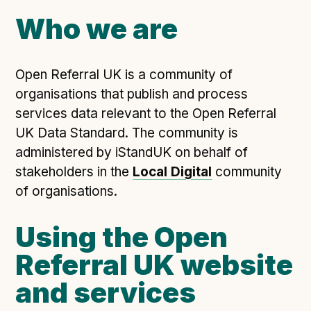
Open Referral UK use cases
Who we are
Executive summary
Business case
Open Referral UK is a community of
Project initiation document (PID)
organisations that publish and process
Benefits calculator
services data relevant to the Open Referral
UK Data Standard. The community is
administered by iStandUK on behalf of
Community
stakeholders in the
Local Digital
community
Verified feed directory
of organisations.
Join our community
Using the Open
Forum
(opens in new window)
Referral UK website
and services
Developer resources