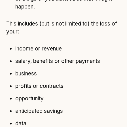
happen.
This includes (but is not limited to) the loss of
your:
income or revenue
salary, benefits or other payments
business
profits or contracts
opportunity
anticipated savings
data