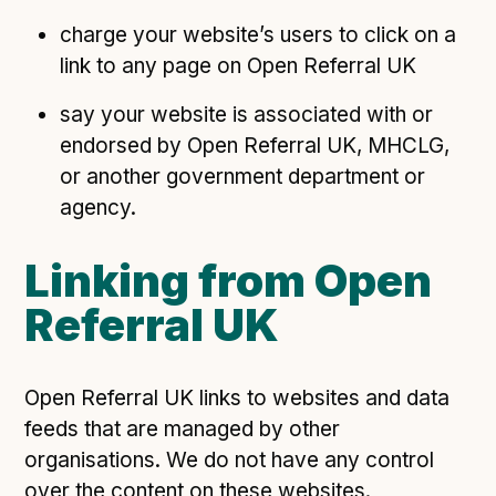
charge your website’s users to click on a
link to any page on Open Referral UK
say your website is associated with or
endorsed by Open Referral UK, MHCLG,
or another government department or
agency.
Linking from Open
Referral UK
Open Referral UK links to websites and data
feeds that are managed by other
organisations. We do not have any control
over the content on these websites.