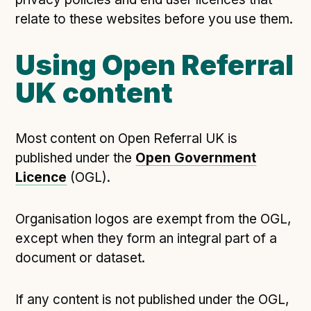
relate to these websites before you use them.
Using Open Referral
UK content
Most content on Open Referral UK is
published under the
Open Government
Licence
(OGL).
Organisation logos are exempt from the OGL,
except when they form an integral part of a
document or dataset.
If any content is not published under the OGL,