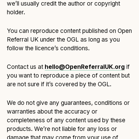
we’ll usually credit the author or copyright
holder.
You can reproduce content published on Open
Referral UK under the OGL as long as you
follow the licence’s conditions.
Contact us at
hello@OpenReferralUK.org
if
you want to reproduce a piece of content but
are not sure if it’s covered by the OGL.
We do not give any guarantees, conditions or
warranties about the accuracy or
completeness of any content used by these
products. We’re not liable for any loss or
damage that may come from your use of