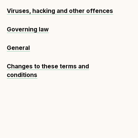
Viruses, hacking and other offences
Governing law
General
Changes to these terms and
conditions