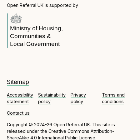
Open Referral UK is supported by
Ministry of Housing,
Communities &
Local Government
Sitemap
Accessibility
Sustainability
Privacy
Terms and
statement
policy
policy
conditions
Contact us
Copyright © 2024-26 Open Referral UK. This site is
released under the
Creative Commons Attribution-
ShareAlike 4.0 International Public License
.