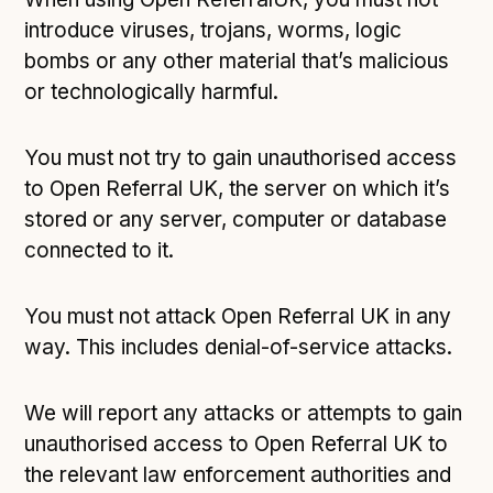
introduce viruses, trojans, worms, logic
bombs or any other material that’s malicious
or technologically harmful.
You must not try to gain unauthorised access
to Open Referral UK, the server on which it’s
stored or any server, computer or database
connected to it.
You must not attack Open Referral UK in any
way. This includes denial-of-service attacks.
We will report any attacks or attempts to gain
unauthorised access to Open Referral UK to
the relevant law enforcement authorities and