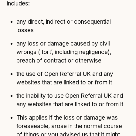
includes:
any direct, indirect or consequential
losses
any loss or damage caused by civil
wrongs (‘tort’, including negligence),
breach of contract or otherwise
the use of Open Referral UK and any
websites that are linked to or from it
the inability to use Open Referral UK and
any websites that are linked to or from it
This applies if the loss or damage was
foreseeable, arose in the normal course
of things or you advised us that it might