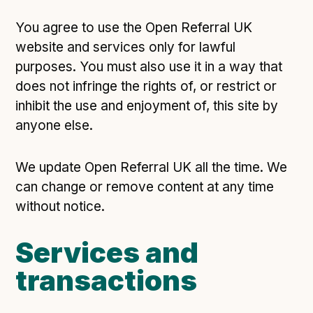
Technical overview to implementing Open Referral
UK
You agree to use the Open Referral UK
Check your compliance
website and services only for lawful
Register your feed
purposes. You must also use it in a way that
Reference: API
does not infringe the rights of, or restrict or
inhibit the use and enjoyment of, this site by
Reference: Data model
anyone else.
Reference: The specification
Compliance criteria
We update Open Referral UK all the time. We
Understanding data sharing and privacy
can change or remove content at any time
Changes in version 3.0
without notice.
Services and
Case studies
transactions
How adopting the standard helped save time and
money