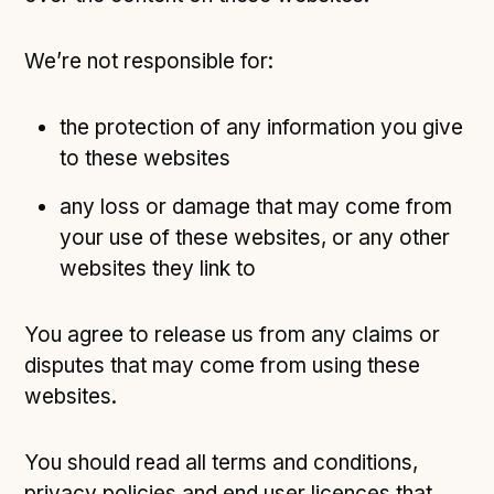
We’re not responsible for:
the protection of any information you give
to these websites
any loss or damage that may come from
your use of these websites, or any other
websites they link to
You agree to release us from any claims or
disputes that may come from using these
websites.
You should read all terms and conditions,
privacy policies and end user licences that