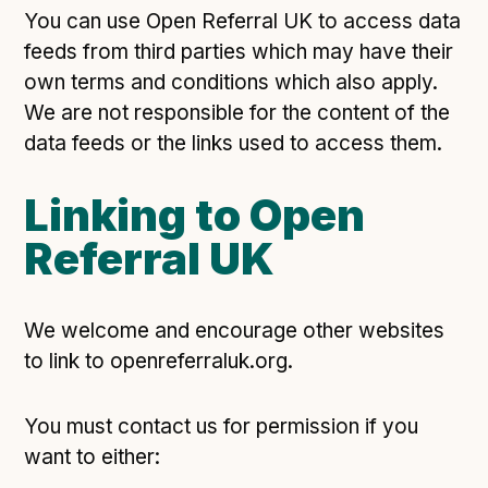
Following digital principles to implement the standard
You can use Open Referral UK to access data
Buckinghamshire Council - Moving from a legacy
feeds from third parties which may have their
system to a more flexible Family Information
own terms and conditions which also apply.
Service
We are not responsible for the content of the
Building a better Family Information Service with
data feeds or the links used to access them.
Buckinghamshire Council - A developer’s view on
adopting the standard
Linking to Open
Placecube's Open Place Directory for Bristol City
Council
Referral UK
Doc & Tee's Service Finder for Bristol City Council
...plus
7
more (show all)
We welcome and encourage other websites
to link to openreferraluk.org.
You must contact us for permission if you
want to either: