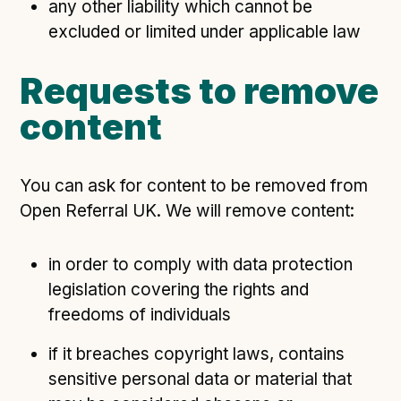
any other liability which cannot be
excluded or limited under applicable law
Requests to remove
content
You can ask for content to be removed from
Open Referral UK. We will remove content:
in order to comply with data protection
legislation covering the rights and
freedoms of individuals
if it breaches copyright laws, contains
sensitive personal data or material that