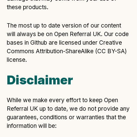
these products.
The most up to date version of our content
will always be on Open Referral UK. Our code
bases in Github are licensed under Creative
Commons Attribution-ShareAlike (CC BY-SA)
license.
Disclaimer
While we make every effort to keep Open
Referral UK up to date, we do not provide any
guarantees, conditions or warranties that the
information will be: