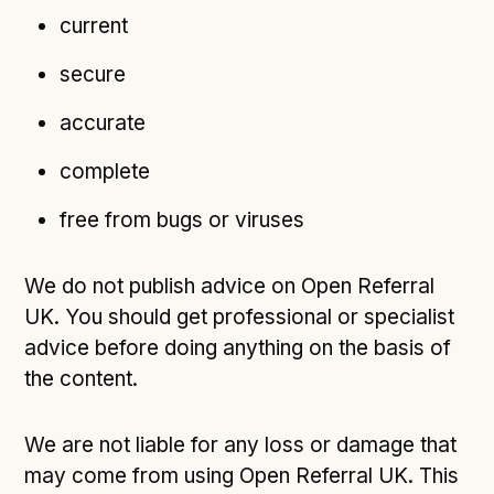
current
secure
accurate
complete
free from bugs or viruses
We do not publish advice on Open Referral
UK. You should get professional or specialist
advice before doing anything on the basis of
the content.
We are not liable for any loss or damage that
may come from using Open Referral UK. This