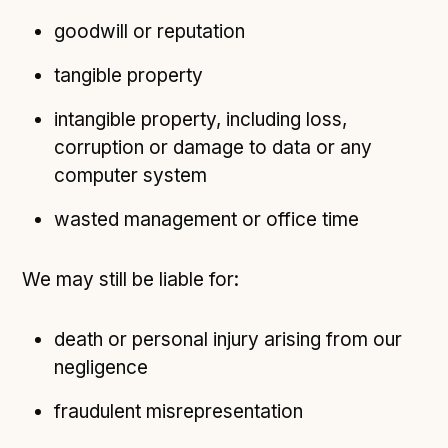
goodwill or reputation
tangible property
intangible property, including loss,
corruption or damage to data or any
computer system
wasted management or office time
We may still be liable for:
death or personal injury arising from our
negligence
fraudulent misrepresentation