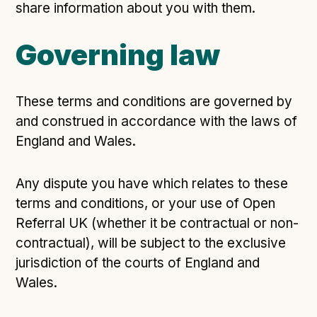
share information about you with them.
Governing law
These terms and conditions are governed by
and construed in accordance with the laws of
England and Wales.
Any dispute you have which relates to these
terms and conditions, or your use of Open
Referral UK (whether it be contractual or non-
contractual), will be subject to the exclusive
jurisdiction of the courts of England and
Wales.