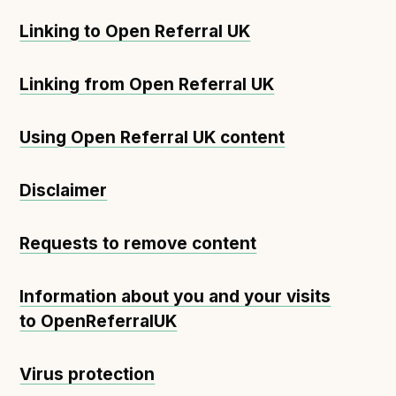
Linking to Open Referral UK
Linking from Open Referral UK
Using Open Referral UK content
Disclaimer
Requests to remove content
Information about you and your visits
to OpenReferralUK
Virus protection