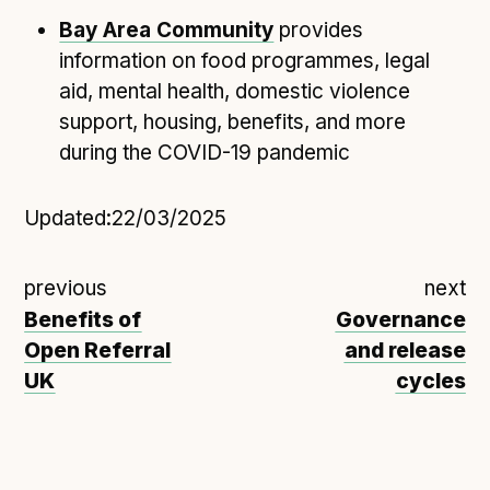
Following digital principles to implement the standard
Bay Area Community
provides
Buckinghamshire Council - Moving from a legacy
information on food programmes, legal
system to a more flexible Family Information
aid, mental health, domestic violence
Service
support, housing, benefits, and more
Building a better Family Information Service with
during the COVID-19 pandemic
Buckinghamshire Council - A developer’s view on
adopting the standard
Placecube's Open Place Directory for Bristol City
Updated:
22/03/2025
Council
Doc & Tee's Service Finder for Bristol City Council
previous
next
...plus
7
more (show all)
Benefits of
Governance
Open Referral
and release
UK
cycles