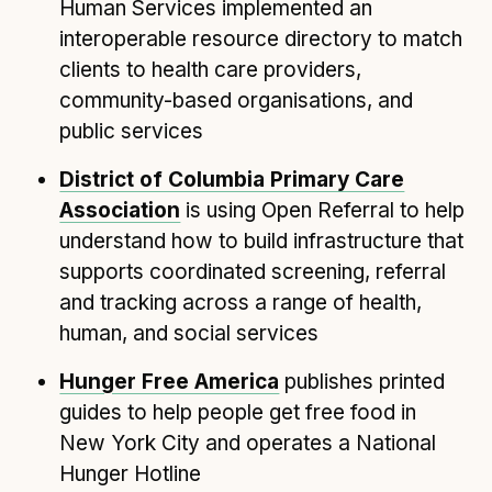
Technical overview to implementing Open Referral
Human Services implemented an
UK
interoperable resource directory to match
Check your compliance
clients to health care providers,
Register your feed
community-based organisations, and
public services
Reference: API
Reference: Data model
District of Columbia Primary Care
Reference: The specification
Association
is using Open Referral to help
Compliance criteria
understand how to build infrastructure that
supports coordinated screening, referral
Understanding data sharing and privacy
and tracking across a range of health,
Changes in version 3.0
human, and social services
Hunger Free America
publishes printed
Case studies
guides to help people get free food in
How adopting the standard helped save time and
New York City and operates a National
money
Hunger Hotline