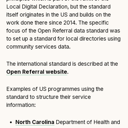
Local Digital Declaration, but the standard
Open Referral UK use cases
itself originates in the US and builds on the
Executive summary
work done there since 2014. The specific
Business case
focus of the Open Referral data standard was
Project initiation document (PID)
to set up a standard for local directories using
Benefits calculator
community services data.
The international standard is described at the
Community
Open Referral website
.
Verified feed directory
Join our community
Examples of US programmes using the
Forum
(opens in new window)
standard to structure their service
information:
Developer resources
North Carolina
Department of Health and