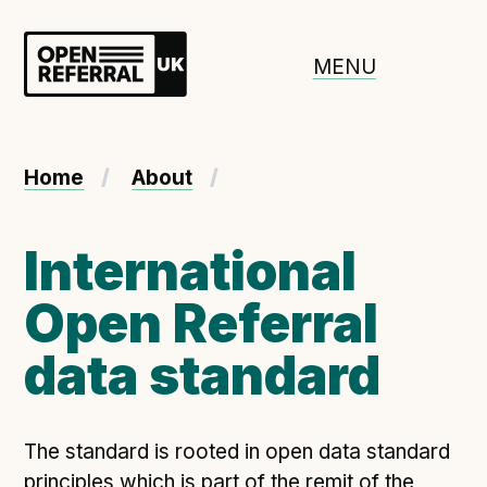
Openreferral UK
MENU
About ORUK
Home
About
Introducing Open Referral UK
Government and community involvement
International
Benefits of Open Referral UK
Open Referral
International Open Referral data standard
Governance and release cycles
data standard
Adopt the standard in a council
The standard is rooted in open data standard
How to adopt the ORUK standard
principles which is part of the remit of the