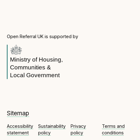
Open Referral UK is supported by
Ministry of Housing,
Communities &
Local Government
Sitemap
Accessibility
Sustainability
Privacy
Terms and
statement
policy
policy
conditions