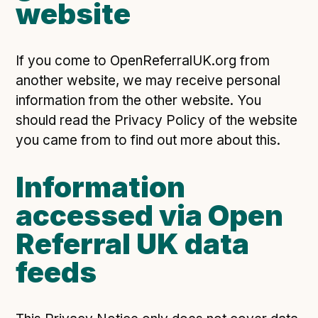
website
If you come to OpenReferralUK.org from
another website, we may receive personal
information from the other website. You
should read the Privacy Policy of the website
you came from to find out more about this.
Information
accessed via Open
Referral UK data
feeds