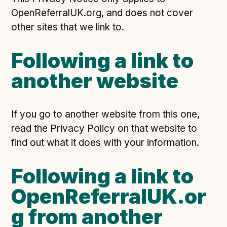
OpenReferralUK.org, and does not cover
other sites that we link to.
Following a link to
another website
If you go to another website from this one,
read the Privacy Policy on that website to
find out what it does with your information.
Following a link to
OpenReferralUK.or
g from another