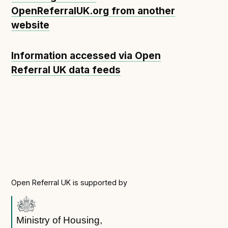
OpenReferralUK.org from another
website
Information accessed via Open
Referral UK data feeds
Open Referral UK is supported by
Ministry of Housing,