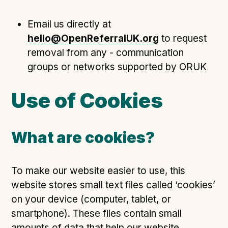
Email us directly at
hello@OpenReferralUK.org
to request
removal from any - communication
groups or networks supported by ORUK
Use of Cookies
What are cookies?
To make our website easier to use, this
website stores small text files called ‘cookies’
on your device (computer, tablet, or
smartphone). These files contain small
amounts of data that help our website