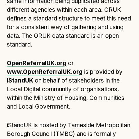
Technical overview to implementing Open Referral
same information being duplicated across
UK
different agencies within each area. ORUK
Check your compliance
defines a standard structure to meet this need
for a consistent way of gathering and using
Register your feed
data. The ORUK data standard is an open
Reference: API
standard.
Reference: Data model
Reference: The specification
OpenReferralUK.org
or
Compliance criteria
www.OpenReferralUK.org
is provided by
Understanding data sharing and privacy
iStandUK
on behalf of stakeholders in the
Changes in version 3.0
Local Digital community of organisations,
within the Ministry of Housing, Communities
and Local Government.
Case studies
How adopting the standard helped save time and
iStandUK is hosted by Tameside Metropolitan
money
Borough Council (TMBC) and is formally