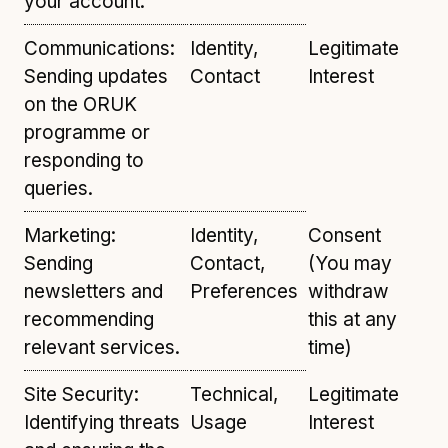
your account.
Communications:
Identity,
Legitimate
Sending updates
Contact
Interest
on the ORUK
programme or
responding to
queries.
Marketing:
Identity,
Consent
Sending
Contact,
(You may
newsletters and
Preferences
withdraw
recommending
this at any
relevant services.
time)
Site Security:
Technical,
Legitimate
Identifying threats
Usage
Interest