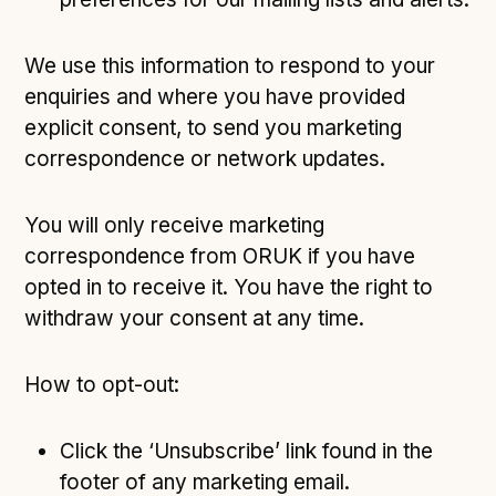
We use this information to respond to your
enquiries and where you have provided
explicit consent, to send you marketing
correspondence or network updates.
You will only receive marketing
correspondence from ORUK if you have
opted in to receive it. You have the right to
withdraw your consent at any time.
How to opt-out:
Click the ‘Unsubscribe’ link found in the
footer of any marketing email.