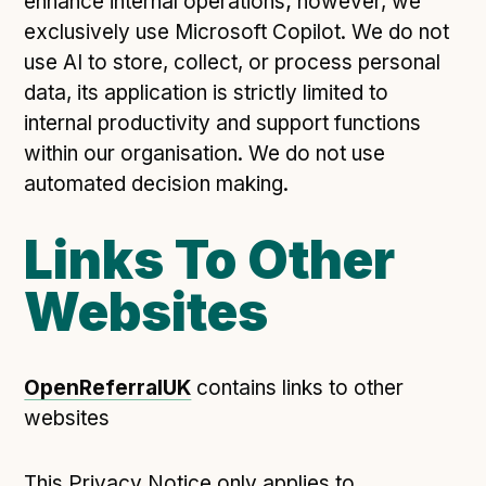
enhance internal operations; however, we
exclusively use Microsoft Copilot. We do not
use AI to store, collect, or process personal
data, its application is strictly limited to
internal productivity and support functions
within our organisation. We do not use
automated decision making.
Links To Other
Websites
OpenReferralUK
contains links to other
websites
This Privacy Notice only applies to