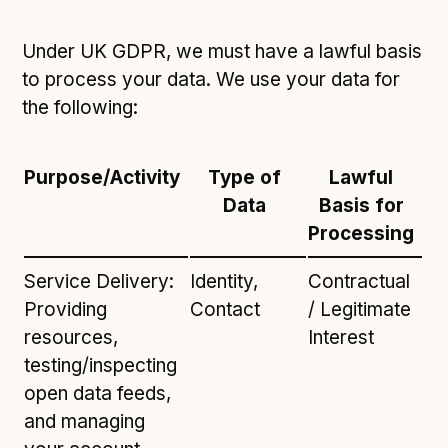
Under UK GDPR, we must have a lawful basis
to process your data. We use your data for
the following:
Purpose/Activity
Type of
Lawful
Data
Basis for
Processing
Service Delivery:
Identity,
Contractual
Providing
Contact
/ Legitimate
resources,
Interest
testing/inspecting
open data feeds,
and managing