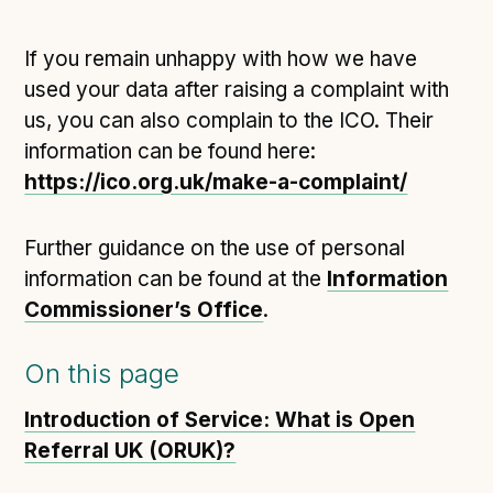
If you remain unhappy with how we have
used your data after raising a complaint with
us, you can also complain to the ICO. Their
information can be found here:
https://ico.org.uk/make-a-complaint/
Further guidance on the use of personal
information can be found at the
Information
Commissioner’s Office
.
On this page
Introduction of Service: What is Open
Referral UK (ORUK)?