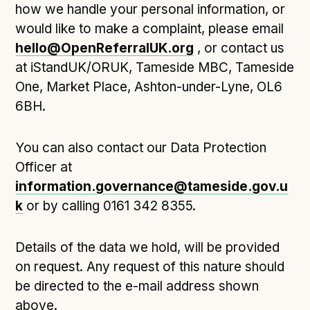
how we handle your personal information, or
would like to make a complaint, please email
hello@OpenReferralUK.org
, or contact us
at iStandUK/ORUK, Tameside MBC, Tameside
One, Market Place, Ashton-under-Lyne, OL6
6BH.
You can also contact our Data Protection
Officer at
information.governance@tameside.gov.u
k
or by calling 0161 342 8355.
Details of the data we hold, will be provided
on request. Any request of this nature should
be directed to the e-mail address shown
above.