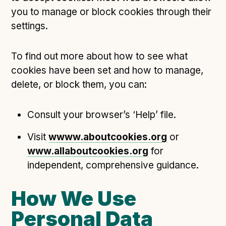
you to manage or block cookies through their
settings.
To find out more about how to see what
cookies have been set and how to manage,
delete, or block them, you can:
Consult your browser’s ‘Help’ file.
Visit
wwww.aboutcookies.org
or
www.allaboutcookies.org
for
independent, comprehensive guidance.
How We Use
Personal Data