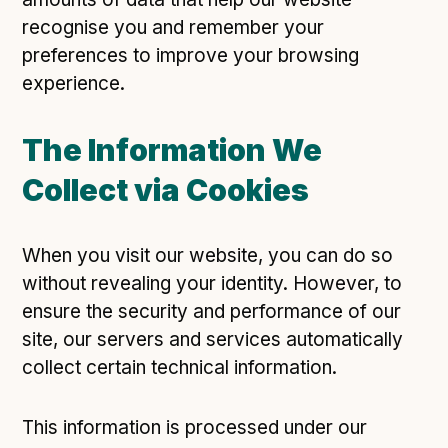
recognise you and remember your
preferences to improve your browsing
experience.
The Information We
Collect via Cookies
When you visit our website, you can do so
without revealing your identity. However, to
ensure the security and performance of our
site, our servers and services automatically
collect certain technical information.
This information is processed under our