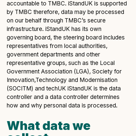
Following digital principles to implement the standard
accountable to TMBC. iStandUK is supported
Buckinghamshire Council - Moving from a legacy
by TMBC therefore, data may be processed
system to a more flexible Family Information
on our behalf through TMBC’s secure
Service
infrastructure. iStandUK has its own
Building a better Family Information Service with
governing board, the steering board includes
Buckinghamshire Council - A developer’s view on
representatives from local authorities,
adopting the standard
government departments and other
Placecube's Open Place Directory for Bristol City
representative groups, such as the Local
Council
Government Association (LGA), Society for
Doc & Tee's Service Finder for Bristol City Council
Innovation,Technology and Modernisation
...plus
7
more (show all)
(SOCITM) and techUK iStandUK is the data
controller and a data controller determines
how and why personal data is processed.
What data we