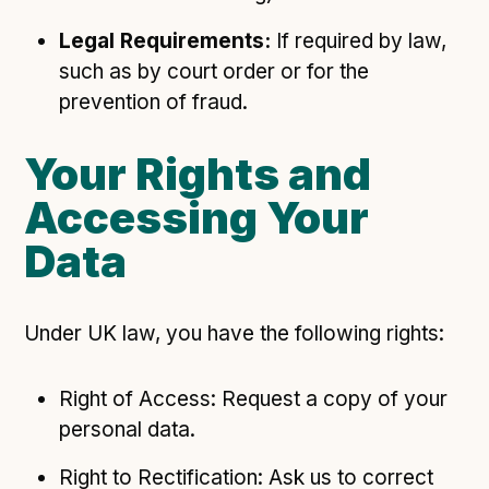
Legal Requirements:
If required by law,
such as by court order or for the
prevention of fraud.
Your Rights and
Accessing Your
Data
Under UK law, you have the following rights:
Right of Access: Request a copy of your
personal data.
Right to Rectification: Ask us to correct