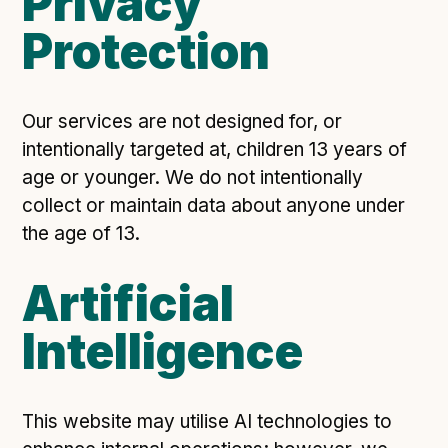
Privacy
Protection
Our services are not designed for, or
intentionally targeted at, children 13 years of
age or younger. We do not intentionally
collect or maintain data about anyone under
the age of 13.
Artificial
Intelligence
This website may utilise AI technologies to