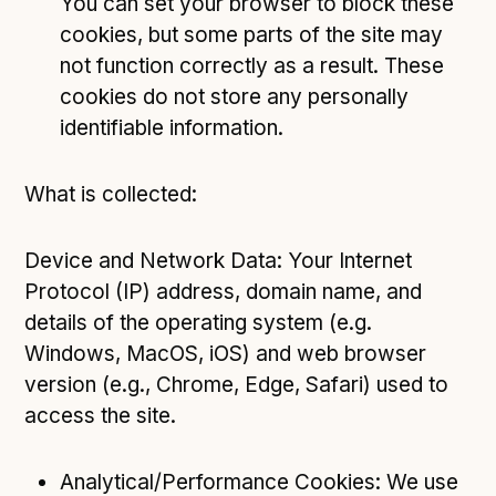
You can set your browser to block these
cookies, but some parts of the site may
not function correctly as a result. These
cookies do not store any personally
identifiable information.
What is collected:
Device and Network Data: Your Internet
Protocol (IP) address, domain name, and
details of the operating system (e.g.
Windows, MacOS, iOS) and web browser
version (e.g., Chrome, Edge, Safari) used to
access the site.
Analytical/Performance Cookies: We use