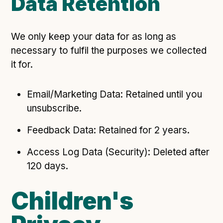
Data Retention
We only keep your data for as long as
necessary to fulfil the purposes we collected
it for.
Email/Marketing Data: Retained until you
unsubscribe.
Feedback Data: Retained for 2 years.
Access Log Data (Security): Deleted after
120 days.
Children's