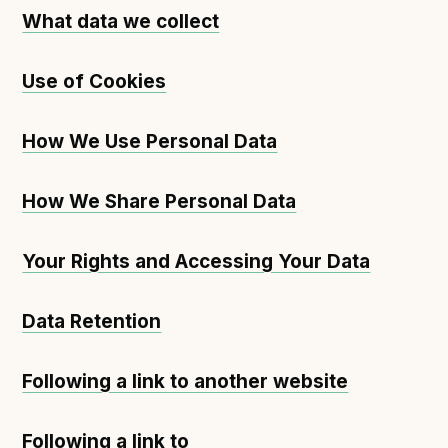
What data we collect
Use of Cookies
How We Use Personal Data
How We Share Personal Data
Your Rights and Accessing Your Data
Data Retention
Following a link to another website
Following a link to