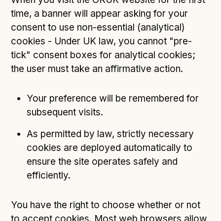
time, a banner will appear asking for your
consent to use non-essential (analytical)
cookies - Under UK law, you cannot "pre-
tick" consent boxes for analytical cookies;
the user must take an affirmative action.
Your preference will be remembered for
subsequent visits.
As permitted by law, strictly necessary
cookies are deployed automatically to
ensure the site operates safely and
efficiently.
You have the right to choose whether or not
to accept cookies. Most web browsers allow