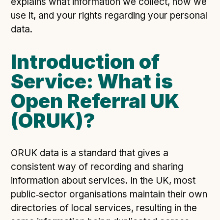
explains what information we collect, how we
Open Referral UK use cases
use it, and your rights regarding your personal
Executive summary
data.
Business case
Introduction of
Project initiation document (PID)
Service: What is
Benefits calculator
Open Referral UK
(ORUK)?
Community
Verified feed directory
Join our community
ORUK data is a standard that gives a
Forum
(opens in new window)
consistent way of recording and sharing
information about services. In the UK, most
public‑sector organisations maintain their own
Developer resources
directories of local services, resulting in the