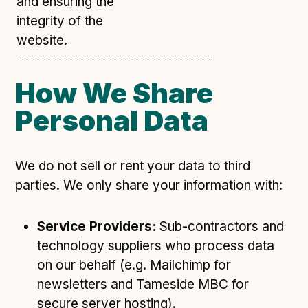
and ensuring the
integrity of the
website.
How We Share
Personal Data
We do not sell or rent your data to third
parties. We only share your information with:
Service Providers:
Sub-contractors and
technology suppliers who process data
on our behalf (e.g. Mailchimp for
newsletters and Tameside MBC for
secure server hosting).