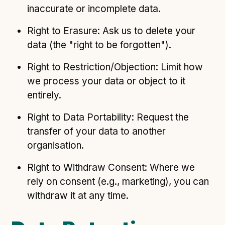
inaccurate or incomplete data.
Right to Erasure: Ask us to delete your
data (the "right to be forgotten").
Right to Restriction/Objection: Limit how
we process your data or object to it
entirely.
Right to Data Portability: Request the
transfer of your data to another
organisation.
Right to Withdraw Consent: Where we
rely on consent (e.g., marketing), you can
withdraw it at any time.