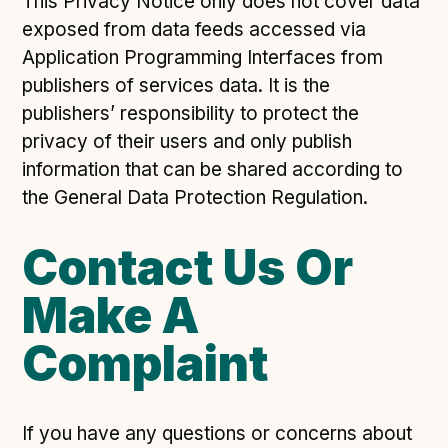
This Privacy Notice only does not cover data
exposed from data feeds accessed via
Application Programming Interfaces from
publishers of services data. It is the
publishers’ responsibility to protect the
privacy of their users and only publish
information that can be shared according to
the General Data Protection Regulation.
Contact Us Or
Make A
Complaint
If you have any questions or concerns about