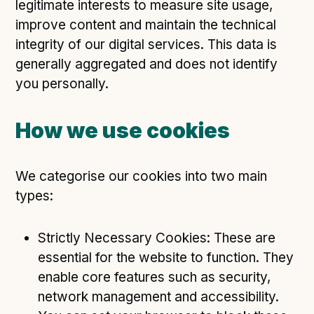
legitimate interests to measure site usage,
improve content and maintain the technical
integrity of our digital services. This data is
generally aggregated and does not identify
you personally.
How we use cookies
We categorise our cookies into two main
types:
Strictly Necessary Cookies: These are
essential for the website to function. They
enable core features such as security,
network management and accessibility.