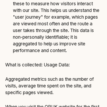
these to measure how visitors interact
with our site. This helps us understand the
"user journey" for example, which pages
are viewed most often and the route a
user takes through the site. This data is
non-personally identifiable; it is
aggregated to help us improve site
performance and content.
What is collected: Usage Data:
Aggregated metrics such as the number of
visits, average time spent on the site, and
specific pages viewed.
When you visit the ORUK website for the first