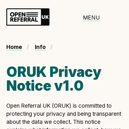
Openreferral UK
MENU
About ORUK
Home
Info
Introducing Open Referral UK
Government and community involvement
ORUK Privacy
Benefits of Open Referral UK
Notice v1.0
International Open Referral data standard
Governance and release cycles
Open Referral UK (ORUK) is committed to
protecting your privacy and being transparent
Adopt the standard in a council
about the data we collect. This notice
How to adopt the ORUK standard