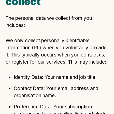
collect
The personal data we collect from you
includes:
We only collect personally identifiable
information (PII) when you voluntarily provide
it. This typically occurs when you contact us,
or register for our services. This may include:
Identity Data: Your name and job title
Contact Data: Your email address and
organisation name.
Preference Data: Your subscription
preferences for our mailing lists and alerts.