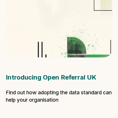
Introducing Open Referral UK
Find out how adopting the data standard can
help your organisation
Learn more about ORUK