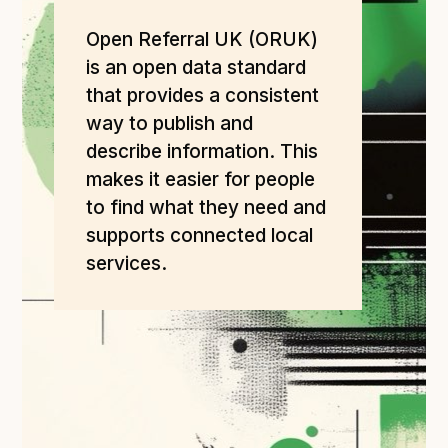
Open Referral UK use cases
Open Referral UK (ORUK)
Executive summary
is an open data standard
Business case
that provides a consistent
Project initiation document (PID)
way to publish and
describe information. This
Benefits calculator
makes it easier for people
to find what they need and
Community
supports connected local
services.
Verified feed directory
Join our community
Forum
(opens in new window)
Developer resources