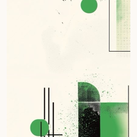
Technical overview to implementing Open Referral
UK
Check your compliance
Register your feed
Reference: API
Reference: Data model
Reference: The specification
Compliance criteria
Understanding data sharing and privacy
Changes in version 3.0
Case studies
How adopting the standard helped save time and
money