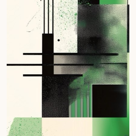
Following digital principles to implement the standard
Buckinghamshire Council - Moving from a legacy
system to a more flexible Family Information
Service
Building a better Family Information Service with
Buckinghamshire Council - A developer’s view on
adopting the standard
Placecube's Open Place Directory for Bristol City
Council
Doc & Tee's Service Finder for Bristol City Council
...plus
7
more (show all)