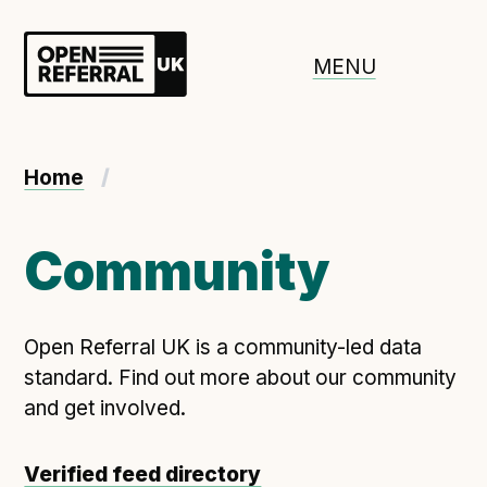
Openreferral UK
MENU
About ORUK
Home
Introducing Open Referral UK
Government and community involvement
Community
Benefits of Open Referral UK
International Open Referral data standard
Open Referral UK is a community-led data
Governance and release cycles
standard. Find out more about our community
and get involved.
Adopt the standard in a council
Verified feed directory
How to adopt the ORUK standard