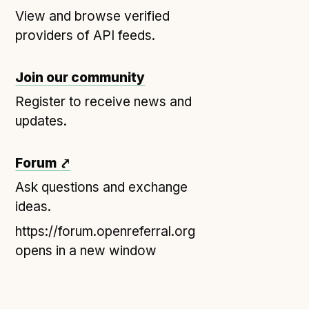
View and browse verified
Open Referral UK use cases
providers of API feeds.
Executive summary
Business case
Join our community
Project initiation document (PID)
Register to receive news and
Benefits calculator
updates.
Community
Forum
⤤
Verified feed directory
Ask questions and exchange
ideas.
Join our community
Forum
https://forum.openreferral.org
(opens in new window)
opens in a new window
Developer resources