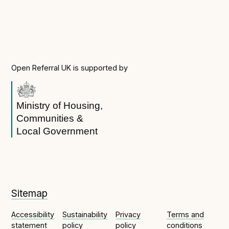
Technical overview to implementing Open Referral
UK
Check your compliance
Register your feed
Reference: API
Open Referral UK is supported by
Reference: Data model
Reference: The specification
Ministry of Housing,
Compliance criteria
Communities &
Understanding data sharing and privacy
Local Government
Changes in version 3.0
Case studies
Sitemap
How adopting the standard helped save time and
Accessibility
Sustainability
Privacy
Terms and
money
statement
policy
policy
conditions