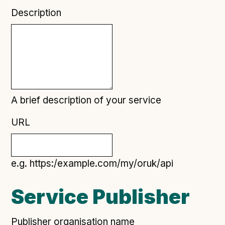
Technical overview to implementing Open Referral
Description
UK
Check your compliance
Register your feed
Reference: API
Reference: Data model
Reference: The specification
A brief description of your service
Compliance criteria
URL
Understanding data sharing and privacy
Changes in version 3.0
e.g. https:/example.com/my/oruk/api
Case studies
Service Publisher
How adopting the standard helped save time and
money
Publisher organisation name