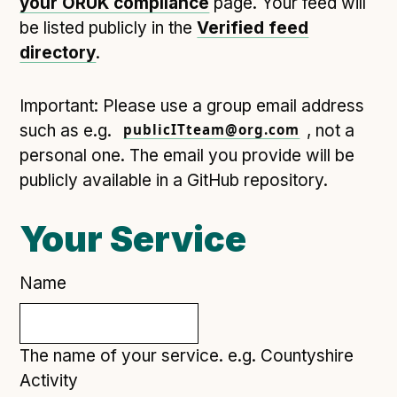
your ORUK compliance
page. Your feed will
Open Referral UK use cases
be listed publicly in the
Verified feed
Executive summary
directory
.
Business case
Important: Please use a group email address
Project initiation document (PID)
such as e.g.
publicITteam@org.com
, not a
Benefits calculator
personal one. The email you provide will be
publicly available in a GitHub repository.
Community
Your Service
Verified feed directory
Join our community
Name
Forum
(opens in new window)
The name of your service. e.g. Countyshire
Developer resources
Activity