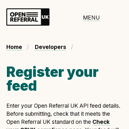
Openreferral UK
MENU
About ORUK
Home
Developers
Introducing Open Referral UK
Government and community involvement
Register your
Benefits of Open Referral UK
feed
International Open Referral data standard
Governance and release cycles
Enter your Open Referral UK API feed details.
Before submitting, check that it meets the
Adopt the standard in a council
Open Referral UK standard on the
Check
How to adopt the ORUK standard