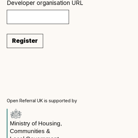
Developer organisation URL
Register
Open Referral UK is supported by
Ministry of Housing,
Communities &