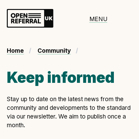
Openreferral UK
MENU
About ORUK
Home
Community
Introducing Open Referral UK
Government and community involvement
Keep informed
Benefits of Open Referral UK
International Open Referral data standard
Stay up to date on the latest news from the
Governance and release cycles
community and developments to the standard
via our newsletter. We aim to publish once a
month.
Adopt the standard in a council
How to adopt the ORUK standard