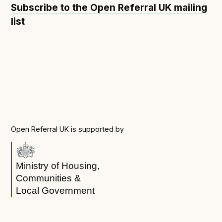
Subscribe to the Open Referral UK mailing
Open Referral UK use cases
list
Executive summary
Business case
Project initiation document (PID)
Benefits calculator
Community
Open Referral UK is supported by
Verified feed directory
Join our community
Forum
Ministry of Housing,
(opens in new window)
Communities &
Local Government
Developer resources