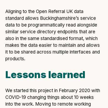
Aligning to the Open Referral UK data
standard allows Buckinghamshire’s service
data to be programmatically read alongside
similar service directory endpoints that are
also in the same standardised format, which
makes the data easier to maintain and allows
it to be shared across multiple interfaces and
products.
Lessons learned
We started this project in February 2020 with
COVID-19 changing things about 10 weeks
into the work. Moving to remote working