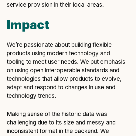
service provision in their local areas.
Impact
We’re passionate about building flexible
products using modern technology and
tooling to meet user needs. We put emphasis
on using open interoperable standards and
technologies that allow products to evolve,
adapt and respond to changes in use and
technology trends.
Making sense of the historic data was
challenging due to its size and messy and
inconsistent format in the backend. We