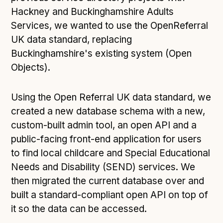
Hackney and Buckinghamshire Adults
Services, we wanted to use the OpenReferral
UK data standard, replacing
Buckinghamshire's existing system (Open
Objects).
Using the Open Referral UK data standard, we
created a new database schema with a new,
custom-built admin tool, an open API and a
public-facing front-end application for users
to find local childcare and Special Educational
Needs and Disability (SEND) services. We
then migrated the current database over and
built a standard-compliant open API on top of
it so the data can be accessed.