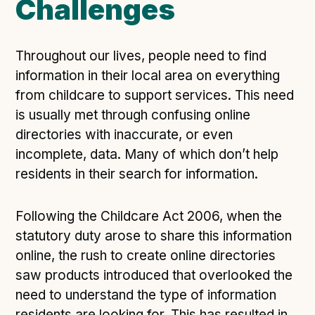
Challenges
Technical overview to implementing Open Referral
UK
Check your compliance
Throughout our lives, people need to find
Register your feed
information in their local area on everything
Reference: API
from childcare to support services. This need
Reference: Data model
is usually met through confusing online
Reference: The specification
directories with inaccurate, or even
Compliance criteria
incomplete, data. Many of which don’t help
residents in their search for information.
Understanding data sharing and privacy
Changes in version 3.0
Following the Childcare Act 2006, when the
statutory duty arose to share this information
Case studies
online, the rush to create online directories
saw products introduced that overlooked the
How adopting the standard helped save time and
need to understand the type of information
money
residents are looking for. This has resulted in