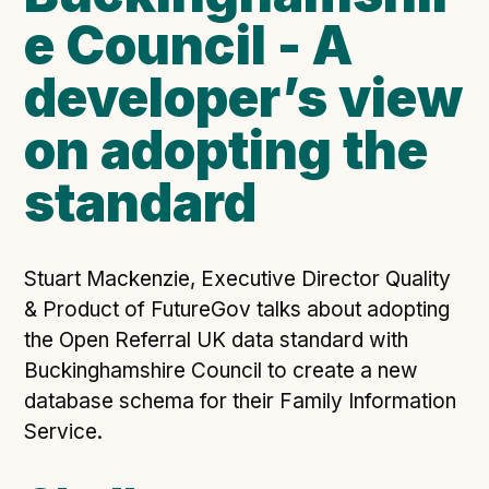
e Council - A
Open Referral UK use cases
Executive summary
developer’s view
Business case
on adopting the
Project initiation document (PID)
Benefits calculator
standard
Community
Stuart Mackenzie, Executive Director Quality
Verified feed directory
& Product of FutureGov talks about adopting
Join our community
the Open Referral UK data standard with
Forum
(opens in new window)
Buckinghamshire Council to create a new
database schema for their Family Information
Service.
Developer resources