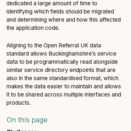
dedicated a large amount of time to
identifying which fields should be migrated
and determining where and how this affected
the application code.
Aligning to the Open Referral UK data
standard allows Buckinghamshire’s service
data to be programmatically read alongside
similar service directory endpoints that are
also in the same standardised format, which
makes the data easier to maintain and allows
it to be shared across multiple interfaces and
products.
On this page