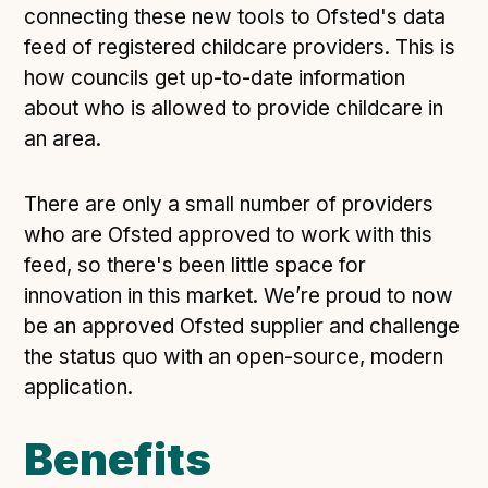
connecting these new tools to Ofsted's data
feed of registered childcare providers. This is
how councils get up-to-date information
about who is allowed to provide childcare in
an area.
There are only a small number of providers
who are Ofsted approved to work with this
feed, so there's been little space for
innovation in this market. We’re proud to now
be an approved Ofsted supplier and challenge
the status quo with an open-source, modern
application.
Benefits