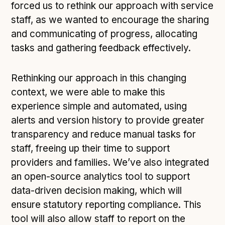
forced us to rethink our approach with service
staff, as we wanted to encourage the sharing
and communicating of progress, allocating
tasks and gathering feedback effectively.
Rethinking our approach in this changing
context, we were able to make this
experience simple and automated, using
alerts and version history to provide greater
transparency and reduce manual tasks for
staff, freeing up their time to support
providers and families. We’ve also integrated
an open-source analytics tool to support
data-driven decision making, which will
ensure statutory reporting compliance. This
tool will also allow staff to report on the