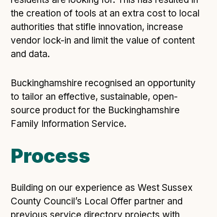
Following digital principles to implement the standard
the creation of tools at an extra cost to local
Buckinghamshire Council - Moving from a legacy
authorities that stifle innovation, increase
system to a more flexible Family Information
vendor lock-in and limit the value of content
Service
and data.
Building a better Family Information Service with
Buckinghamshire Council - A developer’s view on
adopting the standard
Buckinghamshire recognised an opportunity
Placecube's Open Place Directory for Bristol City
to tailor an effective, sustainable, open-
Council
source product for the Buckinghamshire
Doc & Tee's Service Finder for Bristol City Council
Family Information Service.
...plus
7
more (show all)
Process
Building on our experience as West Sussex
County Council’s Local Offer partner and
previous service directory projects with