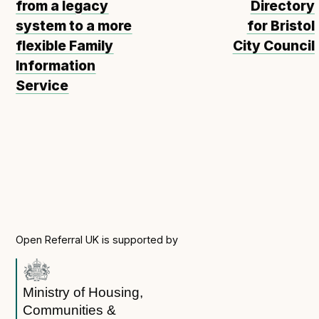
from a legacy
Directory
system to a more
for Bristol
flexible Family
City Council
Information
Service
Open Referral UK is supported by
Ministry of Housing,
Communities &