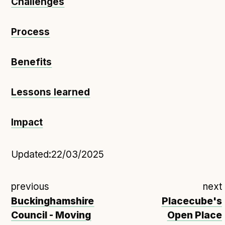
Challenges
Process
Benefits
Lessons learned
Impact
Updated:
22/03/2025
previous
next
Buckinghamshire
Placecube's
Council - Moving
Open Place