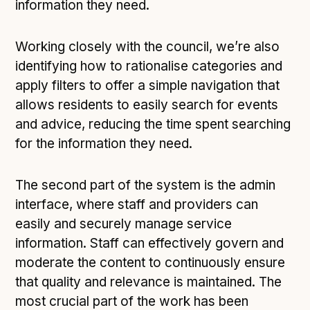
information they need.
Working closely with the council, we’re also
identifying how to rationalise categories and
apply filters to offer a simple navigation that
allows residents to easily search for events
and advice, reducing the time spent searching
for the information they need.
The second part of the system is the admin
interface, where staff and providers can
easily and securely manage service
information. Staff can effectively govern and
moderate the content to continuously ensure
that quality and relevance is maintained. The
most crucial part of the work has been