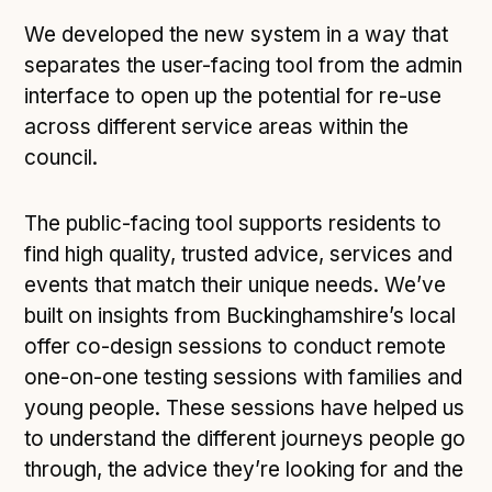
We developed the new system in a way that
separates the user-facing tool from the admin
interface to open up the potential for re-use
across different service areas within the
council.
The public-facing tool supports residents to
find high quality, trusted advice, services and
events that match their unique needs. We’ve
built on insights from Buckinghamshire’s local
offer co-design sessions to conduct remote
one-on-one testing sessions with families and
young people. These sessions have helped us
to understand the different journeys people go
through, the advice they’re looking for and the