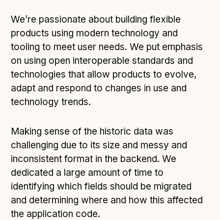
We’re passionate about building flexible
products using modern technology and
tooling to meet user needs. We put emphasis
on using open interoperable standards and
technologies that allow products to evolve,
adapt and respond to changes in use and
technology trends.
Making sense of the historic data was
challenging due to its size and messy and
inconsistent format in the backend. We
dedicated a large amount of time to
identifying which fields should be migrated
and determining where and how this affected
the application code.