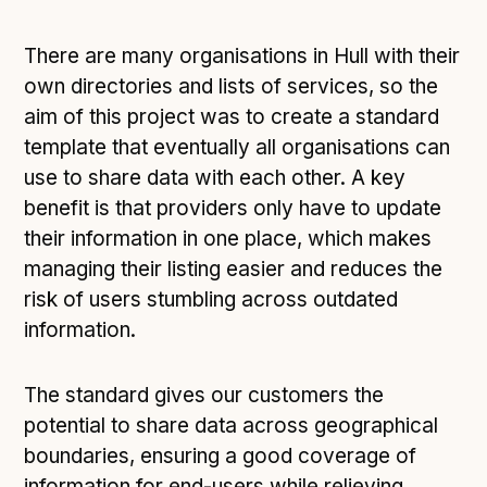
There are many organisations in Hull with their
own directories and lists of services, so the
aim of this project was to create a standard
template that eventually all organisations can
use to share data with each other. A key
benefit is that providers only have to update
their information in one place, which makes
managing their listing easier and reduces the
risk of users stumbling across outdated
information.
The standard gives our customers the
potential to share data across geographical
boundaries, ensuring a good coverage of
information for end-users while relieving