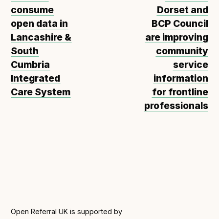
consume
Dorset and
open data in
BCP Council
Lancashire &
are improving
South
community
Cumbria
service
Integrated
information
Care System
for frontline
professionals
Open Referral UK is supported by