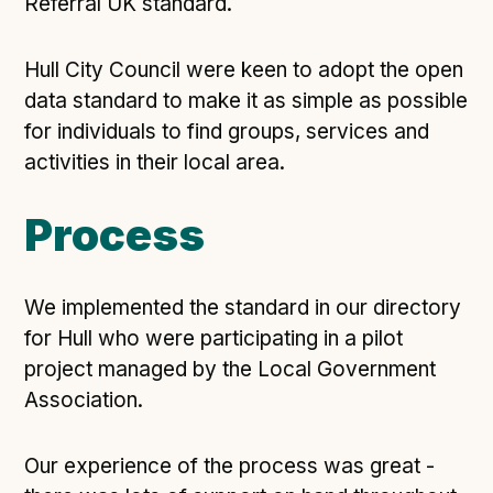
Technical overview to implementing Open Referral
Referral UK standard.
UK
Check your compliance
Hull City Council were keen to adopt the open
Register your feed
data standard to make it as simple as possible
for individuals to find groups, services and
Reference: API
activities in their local area.
Reference: Data model
Reference: The specification
Process
Compliance criteria
Understanding data sharing and privacy
We implemented the standard in our directory
Changes in version 3.0
for Hull who were participating in a pilot
project managed by the Local Government
Case studies
Association.
How adopting the standard helped save time and
Our experience of the process was great -
money