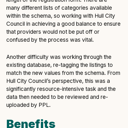
many different lists of categories available
within the schema, so working with Hull City
Council in achieving a good balance to ensure
that providers would not be put off or
confused by the process was vital.
Another difficulty was working through the
existing database, re-tagging the listings to
match the new values from the schema. From
Hull City Council’s perspective, this was a
significantly resource-intensive task and the
data then needed to be reviewed and re-
uploaded by PPL.
Benefits