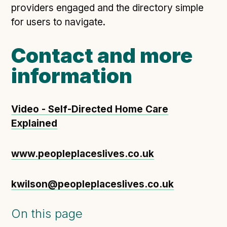
providers engaged and the directory simple
for users to navigate.
Contact and more
information
Video - Self-Directed Home Care
Explained
www.peopleplaceslives.co.uk
kwilson@peopleplaceslives.co.uk
On this page