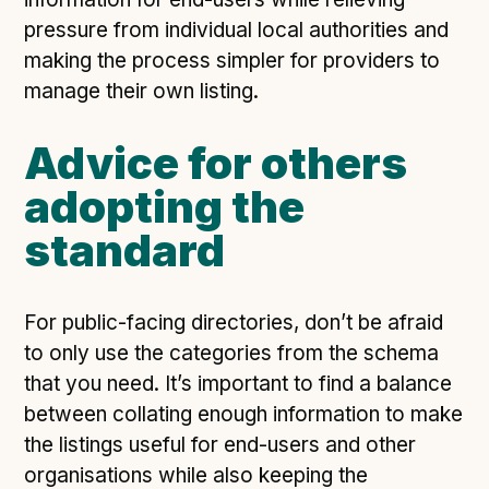
pressure from individual local authorities and
making the process simpler for providers to
manage their own listing.
Advice for others
adopting the
standard
For public-facing directories, don’t be afraid
to only use the categories from the schema
that you need. It’s important to find a balance
between collating enough information to make
the listings useful for end-users and other
organisations while also keeping the