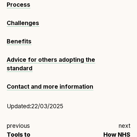
Process
Challenges
Benefits
Advice for others adopting the
standard
Contact and more information
Updated:
22/03/2025
previous
next
Tools to
How NHS