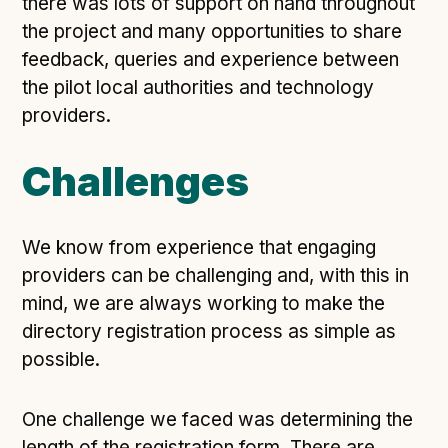
there was lots of support on hand throughout
Following digital principles to implement the standard
the project and many opportunities to share
Buckinghamshire Council - Moving from a legacy
feedback, queries and experience between
system to a more flexible Family Information
the pilot local authorities and technology
Service
providers.
Building a better Family Information Service with
Buckinghamshire Council - A developer’s view on
adopting the standard
Challenges
Placecube's Open Place Directory for Bristol City
Council
We know from experience that engaging
Doc & Tee's Service Finder for Bristol City Council
providers can be challenging and, with this in
...plus
7
more (show all)
mind, we are always working to make the
directory registration process as simple as
possible.
One challenge we faced was determining the
length of the registration form. There are