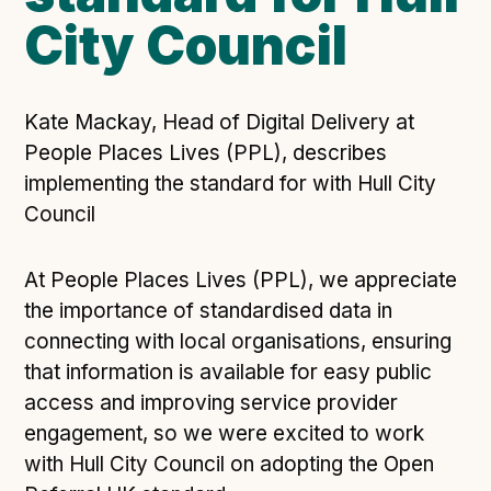
City Council
Open Referral UK use cases
Executive summary
Business case
Kate Mackay, Head of Digital Delivery at
Project initiation document (PID)
People Places Lives (PPL), describes
Benefits calculator
implementing the standard for with Hull City
Council
Community
At People Places Lives (PPL), we appreciate
Verified feed directory
the importance of standardised data in
Join our community
connecting with local organisations, ensuring
Forum
(opens in new window)
that information is available for easy public
access and improving service provider
engagement, so we were excited to work
Developer resources
with Hull City Council on adopting the Open