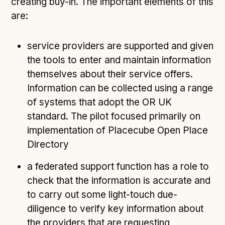
creating buy-in. The important elements of this
are:
service providers are supported and given
the tools to enter and maintain information
themselves about their service offers.
Information can be collected using a range
of systems that adopt the OR UK
standard. The pilot focused primarily on
implementation of Placecube Open Place
Directory
a federated support function has a role to
check that the information is accurate and
to carry out some light-touch due-
diligence to verify key information about
the providers that are requesting