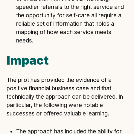
speedier referrals to the right service and
the opportunity for self-care all require a
reliable set of information that holds a
mapping of how each service meets
needs.
Impact
The pilot has provided the evidence of a
positive financial business case and that
technically the approach can be delivered. In
particular, the following were notable
successes or offered valuable learning.
The approach has included the ability for