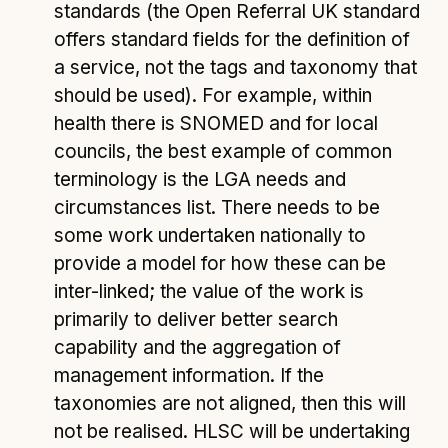
standards (the Open Referral UK standard
offers standard fields for the definition of
a service, not the tags and taxonomy that
should be used). For example, within
health there is SNOMED and for local
councils, the best example of common
terminology is the LGA needs and
circumstances list. There needs to be
some work undertaken nationally to
provide a model for how these can be
inter-linked; the value of the work is
primarily to deliver better search
capability and the aggregation of
management information. If the
taxonomies are not aligned, then this will
not be realised. HLSC will be undertaking