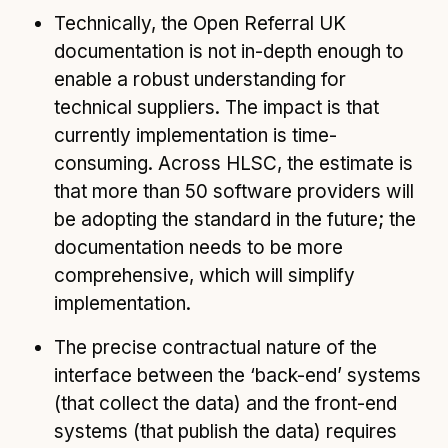
Technically, the Open Referral UK
documentation is not in-depth enough to
enable a robust understanding for
technical suppliers. The impact is that
currently implementation is time-
consuming. Across HLSC, the estimate is
that more than 50 software providers will
be adopting the standard in the future; the
documentation needs to be more
comprehensive, which will simplify
implementation.
The precise contractual nature of the
interface between the ‘back-end’ systems
(that collect the data) and the front-end
systems (that publish the data) requires