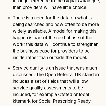
through reference to the Digital Catalogue,
then providers will have little choice.
There is a need for the data on what is
being searched and how often to be more
widely available. A model for making this
happen is part of the next phase of the
work; this data will continue to strengthen
the business case for providers to be
inside rather than outside the model.
Service quality is an issue that was much
discussed. The Open Referral UK standard
includes a set of fields that will allow
service quality assessments to be
included, for example Ofsted or local
kitemark for Social Prescribing Ready