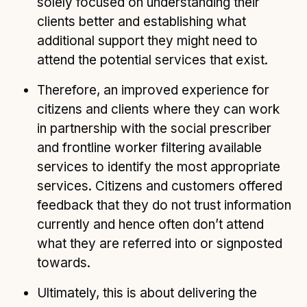
solely focused on understanding their
clients better and establishing what
additional support they might need to
attend the potential services that exist.
Therefore, an improved experience for
citizens and clients where they can work
in partnership with the social prescriber
and frontline worker filtering available
services to identify the most appropriate
services. Citizens and customers offered
feedback that they do not trust information
currently and hence often don’t attend
what they are referred into or signposted
towards.
Ultimately, this is about delivering the