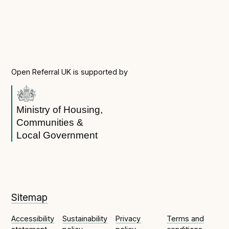
Open Referral UK is supported by
Ministry of Housing,
Communities &
Local Government
Sitemap
Accessibility
Sustainability
Privacy
Terms and