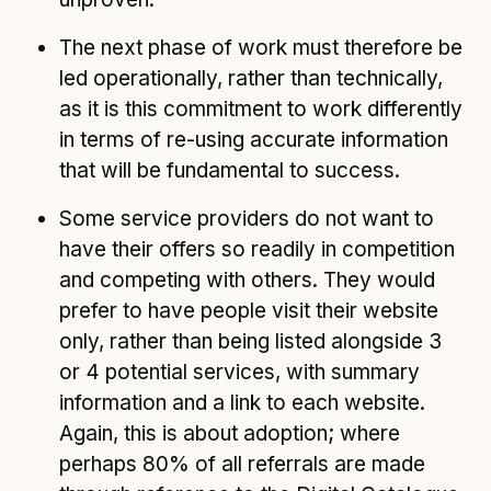
The next phase of work must therefore be
led operationally, rather than technically,
as it is this commitment to work differently
in terms of re-using accurate information
that will be fundamental to success.
Some service providers do not want to
have their offers so readily in competition
and competing with others. They would
prefer to have people visit their website
only, rather than being listed alongside 3
or 4 potential services, with summary
information and a link to each website.
Again, this is about adoption; where
perhaps 80% of all referrals are made