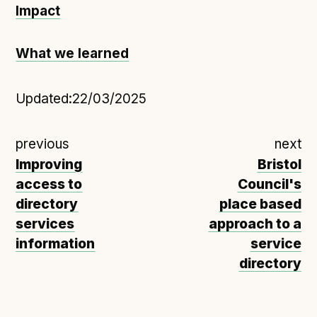
Impact
What we learned
Updated:
22/03/2025
previous
next
Improving
Bristol
access to
Council's
directory
place based
services
approach to a
information
service
directory