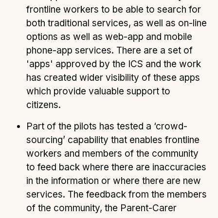
frontline workers to be able to search for
both traditional services, as well as on-line
options as well as web-app and mobile
phone-app services. There are a set of
'apps' approved by the ICS and the work
has created wider visibility of these apps
which provide valuable support to
citizens.
Part of the pilots has tested a ‘crowd-
sourcing’ capability that enables frontline
workers and members of the community
to feed back where there are inaccuracies
in the information or where there are new
services. The feedback from the members
of the community, the Parent-Carer