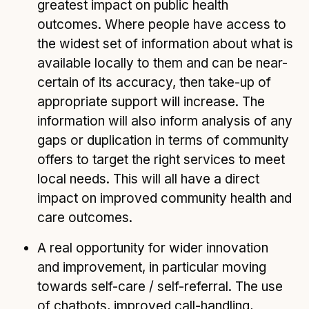
greatest impact on public health
outcomes. Where people have access to
the widest set of information about what is
available locally to them and can be near-
certain of its accuracy, then take-up of
appropriate support will increase. The
information will also inform analysis of any
gaps or duplication in terms of community
offers to target the right services to meet
local needs. This will all have a direct
impact on improved community health and
care outcomes.
A real opportunity for wider innovation
and improvement, in particular moving
towards self-care / self-referral. The use
of chatbots, improved call-handling,