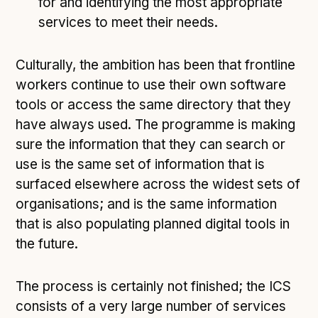
for and identifying the most appropriate
services to meet their needs.
Culturally, the ambition has been that frontline
workers continue to use their own software
tools or access the same directory that they
have always used. The programme is making
sure the information that they can search or
use is the same set of information that is
surfaced elsewhere across the widest sets of
organisations; and is the same information
that is also populating planned digital tools in
the future.
The process is certainly not finished; the ICS
consists of a very large number of services