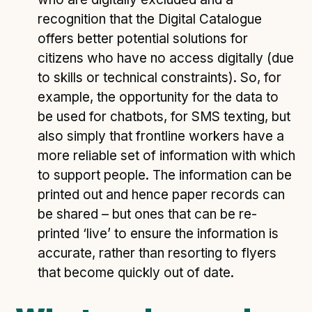
recognition that the Digital Catalogue
offers better potential solutions for
citizens who have no access digitally (due
to skills or technical constraints). So, for
example, the opportunity for the data to
be used for chatbots, for SMS texting, but
also simply that frontline workers have a
more reliable set of information with which
to support people. The information can be
printed out and hence paper records can
be shared – but ones that can be re-
printed ‘live’ to ensure the information is
accurate, rather than resorting to flyers
that become quickly out of date.