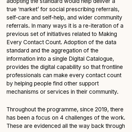
adopting the standard would help deliver a
true ‘market’ for social prescribing referrals,
self-care and self-help, and wider community
referrals. In many ways it is a re-iteration of a
previous set of initiatives related to Making
Every Contact Count. Adoption of the data
standard and the aggregation of the
information into a single Digital Catalogue,
provides the digital capability so that frontline
professionals can make every contact count
by helping people find other support
mechanisms or services in their community.
Throughout the programme, since 2019, there
has been a focus on 4 challenges of the work.
These are evidenced all the way back through