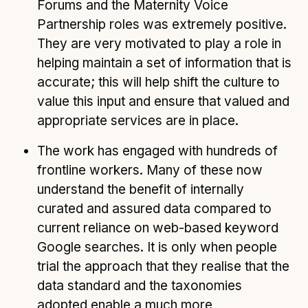
Forums and the Maternity Voice
Partnership roles was extremely positive.
They are very motivated to play a role in
helping maintain a set of information that is
accurate; this will help shift the culture to
value this input and ensure that valued and
appropriate services are in place.
The work has engaged with hundreds of
frontline workers. Many of these now
understand the benefit of internally
curated and assured data compared to
current reliance on web-based keyword
Google searches. It is only when people
trial the approach that they realise that the
data standard and the taxonomies
adopted enable a much more