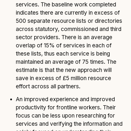
services. The baseline work completed
indicates there are currently in excess of
500 separate resource lists or directories
across statutory, commissioned and third
sector providers. There is an average
overlap of 15% of services in each of
these lists, thus each service is being
maintained an average of 75 times. The
estimate is that the new approach will
save in excess of £5 million resource
effort across all partners.
An improved experience and improved
productivity for frontline workers. Their
focus can be less upon researching for
services and verifying the information and