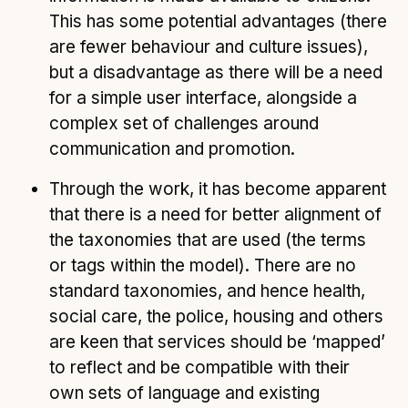
This has some potential advantages (there
are fewer behaviour and culture issues),
but a disadvantage as there will be a need
for a simple user interface, alongside a
complex set of challenges around
communication and promotion.
Through the work, it has become apparent
that there is a need for better alignment of
the taxonomies that are used (the terms
or tags within the model). There are no
standard taxonomies, and hence health,
social care, the police, housing and others
are keen that services should be ‘mapped’
to reflect and be compatible with their
own sets of language and existing