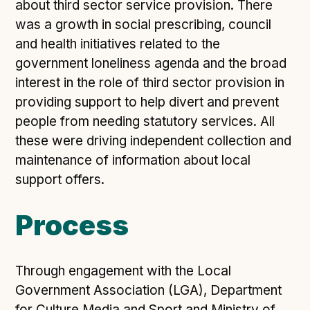
Technical overview to implementing Open Referral
about third sector service provision. There
UK
was a growth in social prescribing, council
Check your compliance
and health initiatives related to the
Register your feed
government loneliness agenda and the broad
interest in the role of third sector provision in
Reference: API
providing support to help divert and prevent
Reference: Data model
people from needing statutory services. All
Reference: The specification
these were driving independent collection and
Compliance criteria
maintenance of information about local
Understanding data sharing and privacy
support offers.
Changes in version 3.0
Process
Case studies
Through engagement with the Local
How adopting the standard helped save time and
Government Association (LGA), Department
money
for Culture Media and Sport and Ministry of