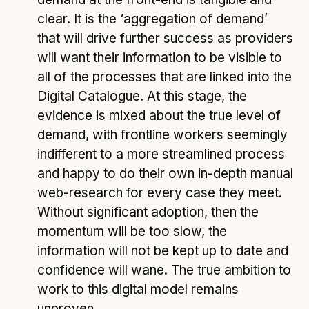
clear. It is the ‘aggregation of demand’
that will drive further success as providers
will want their information to be visible to
all of the processes that are linked into the
Digital Catalogue. At this stage, the
evidence is mixed about the true level of
demand, with frontline workers seemingly
indifferent to a more streamlined process
and happy to do their own in-depth manual
web-research for every case they meet.
Without significant adoption, then the
momentum will be too slow, the
information will not be kept up to date and
confidence will wane. The true ambition to
work to this digital model remains
unproven.