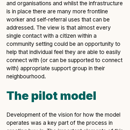
and organisations and whilst the infrastructure
is in place there are many more frontline
worker and self-referral uses that can be
addressed. The view is that almost every
single contact with a citizen within a
community setting could be an opportunity to
help that individual feel they are able to easily
connect with (or can be supported to connect
with) appropriate support group in their
neighbourhood.
The pilot model
Development of the vision for how the model
operates was a key part of the process in