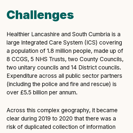
Open Referral UK use cases
Challenges
Executive summary
Business case
Healthier Lancashire and South Cumbria is a
Project initiation document (PID)
large Integrated Care System (ICS) covering
Benefits calculator
a population of 1.8 million people, made up of
8 CCGS, 5 NHS Trusts, two County Councils,
two unitary councils and 14 District councils.
Community
Expenditure across all public sector partners
Verified feed directory
(including the police and fire and rescue) is
Join our community
over £5.5 billion per annum.
Forum
(opens in new window)
Across this complex geography, it became
clear during 2019 to 2020 that there was a
Developer resources
risk of duplicated collection of information