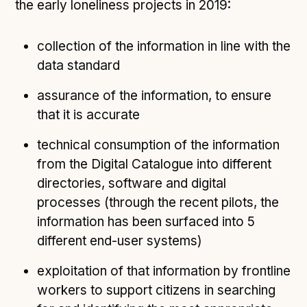
the early loneliness projects in 2019:
collection of the information in line with the
data standard
assurance of the information, to ensure
that it is accurate
technical consumption of the information
from the Digital Catalogue into different
directories, software and digital
processes (through the recent pilots, the
information has been surfaced into 5
different end-user systems)
exploitation of that information by frontline
workers to support citizens in searching