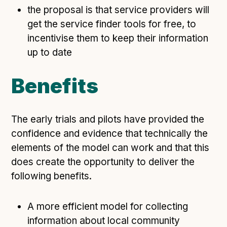
the proposal is that service providers will
get the service finder tools for free, to
incentivise them to keep their information
up to date
Benefits
The early trials and pilots have provided the
confidence and evidence that technically the
elements of the model can work and that this
does create the opportunity to deliver the
following benefits.
A more efficient model for collecting
information about local community