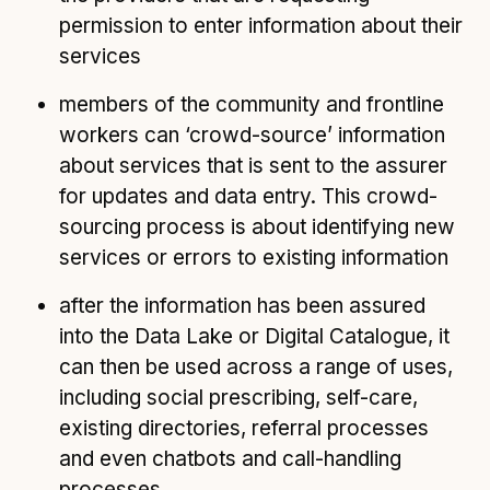
permission to enter information about their
services
members of the community and frontline
workers can ‘crowd-source’ information
about services that is sent to the assurer
for updates and data entry. This crowd-
sourcing process is about identifying new
services or errors to existing information
after the information has been assured
into the Data Lake or Digital Catalogue, it
can then be used across a range of uses,
including social prescribing, self-care,
existing directories, referral processes
and even chatbots and call-handling
processes