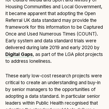
Following digital principles to implement the standard
Housing Communities and Local Government,
Buckinghamshire Council - Moving from a legacy
it became apparent that adopting the Open
system to a more flexible Family Information
Referral UK data standard may provide the
Service
framework for this information to be Captured
Building a better Family Information Service with
Once and Used Numerous Times (COUNT).
Buckinghamshire Council - A developer’s view on
Early system and data standard trials were
adopting the standard
delivered during late 2019 and early 2020 by
Placecube's Open Place Directory for Bristol City
Digital Gaps
Council
, as part of the LGA pilot projects
to address loneliness.
Doc & Tee's Service Finder for Bristol City Council
...plus
7
more (show all)
These early low-cost research projects were
critical to create an understanding and buy-in
by senior managers to the opportunities of
adopting a data standard. In particular senior
leaders within Public Health recognised that