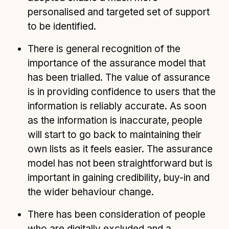
personalised and targeted set of support
to be identified.
There is general recognition of the
importance of the assurance model that
has been trialled. The value of assurance
is in providing confidence to users that the
information is reliably accurate. As soon
as the information is inaccurate, people
will start to go back to maintaining their
own lists as it feels easier. The assurance
model has not been straightforward but is
important in gaining credibility, buy-in and
the wider behaviour change.
There has been consideration of people
who are digitally excluded and a