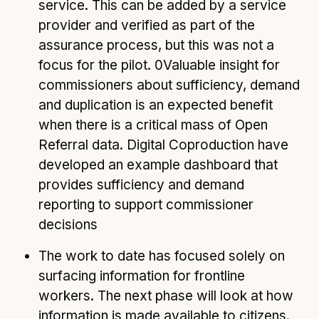
service. This can be added by a service
provider and verified as part of the
assurance process, but this was not a
focus for the pilot. 0Valuable insight for
commissioners about sufficiency, demand
and duplication is an expected benefit
when there is a critical mass of Open
Referral data. Digital Coproduction have
developed an example dashboard that
provides sufficiency and demand
reporting to support commissioner
decisions
The work to date has focused solely on
surfacing information for frontline
workers. The next phase will look at how
information is made available to citizens.