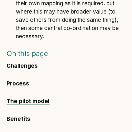
their own mapping as it is required, but
where this may have broader value (to
save others from doing the same thing),
then some central co-ordination may be
necessary.
On this page
Challenges
Process
The pilot model
Benefits