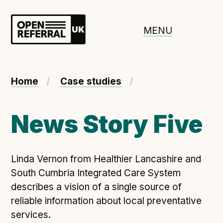
Openreferral UK
MENU
About ORUK
Home
Case studies
Introducing Open Referral UK
Government and community involvement
News Story Five
Benefits of Open Referral UK
International Open Referral data standard
Linda Vernon from Healthier Lancashire and
Governance and release cycles
South Cumbria Integrated Care System
describes a vision of a single source of
reliable information about local preventative
Adopt the standard in a council
services.
How to adopt the ORUK standard