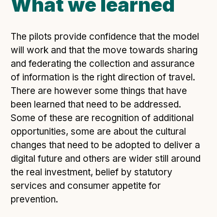
What we learned
The pilots provide confidence that the model
will work and that the move towards sharing
and federating the collection and assurance
of information is the right direction of travel.
There are however some things that have
been learned that need to be addressed.
Some of these are recognition of additional
opportunities, some are about the cultural
changes that need to be adopted to deliver a
digital future and others are wider still around
the real investment, belief by statutory
services and consumer appetite for
prevention.