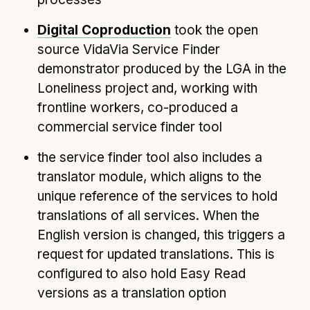
Digital Coproduction
took the open
source VidaVia Service Finder
demonstrator produced by the LGA in the
Loneliness project and, working with
frontline workers, co-produced a
commercial service finder tool
the service finder tool also includes a
translator module, which aligns to the
unique reference of the services to hold
translations of all services. When the
English version is changed, this triggers a
request for updated translations. This is
configured to also hold Easy Read
versions as a translation option