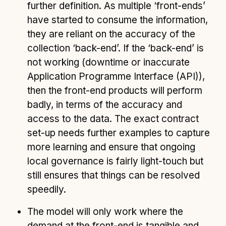
further definition. As multiple ‘front-ends’
have started to consume the information,
they are reliant on the accuracy of the
collection ‘back-end’. If the ‘back-end’ is
not working (downtime or inaccurate
Application Programme Interface (API)),
then the front-end products will perform
badly, in terms of the accuracy and
access to the data. The exact contract
set-up needs further examples to capture
more learning and ensure that ongoing
local governance is fairly light-touch but
still ensures that things can be resolved
speedily.
The model will only work where the
demand at the front-end is tangible and